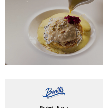
Project :
Bonita