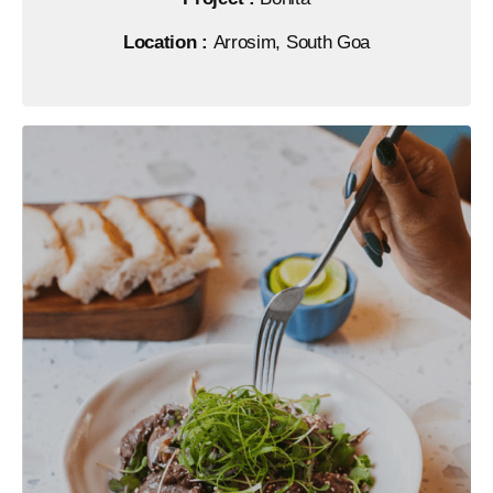
Location :
Arrosim, South Goa