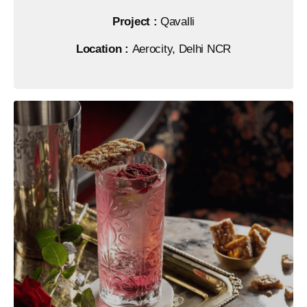
Project :
Qavalli
Location :
Aerocity, Delhi NCR