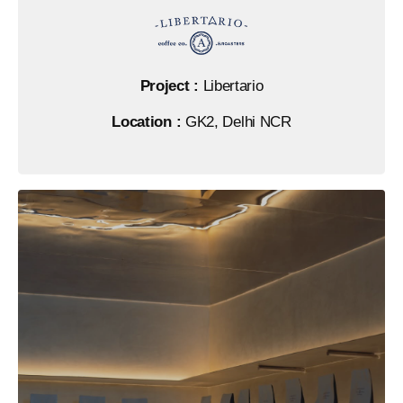
Project :
Libertario
Location :
GK2, Delhi NCR