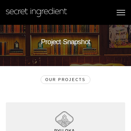
Menu
Project Snapshot
P
r
o
j
e
c
t
S
n
a
p
s
h
o
t
OUR PROJECTS