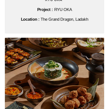
Project :
RYU OKA
Location :
The Grand Dragon, Ladakh