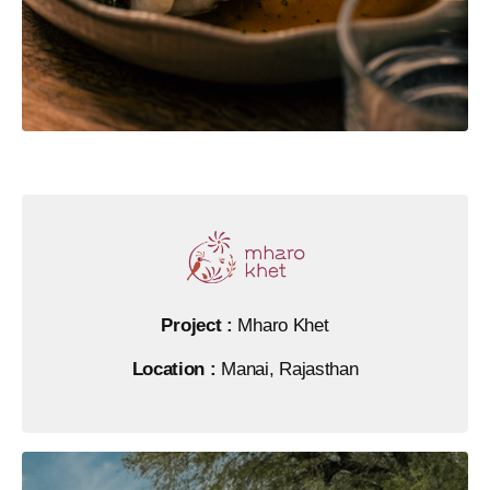
Project :
Mharo Khet
Location :
Manai, Rajasthan