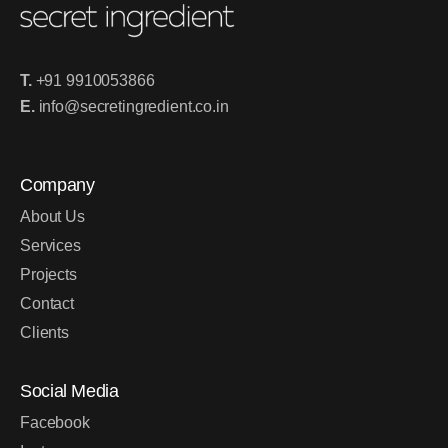
T.
+91 9910053866
E.
info@secretingredient.co.in
Company
About Us
Services
Projects
Contact
Clients
Social Media
Facebook