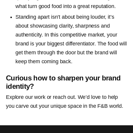
what turn good food into a great reputation.
Standing apart isn’t about being louder, it’s
about showcasing clarity, sharpness and
authenticity. In this competitive market, your
brand is your biggest differentiator. The food will
get them through the door but the brand will
keep them coming back.
Curious how to sharpen your brand
identity?
Explore our work or reach out. We’d love to help
you carve out your unique space in the F&B world.