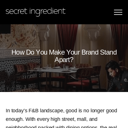
Menu
How Do You Make Your Brand Stand Apa
H
o
w
D
o
Y
o
u
M
a
k
e
Y
o
u
r
B
r
a
n
d
S
t
a
n
d
A
p
a
r
t
?
In today’s F&B landscape, good is no longer good
enough. With every high street, mall, and
neighborhood packed with dining options, the real