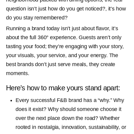
question isn’t just how do you get noticed?, it’s how
do you stay remembered?
Running a brand today isn’t just about flavor, it’s
about the full 360° experience. Guests aren’t only
tasting your food; they’re engaging with your story,
your visuals, your service, and your energy. The
best brands don’t just serve meals, they create
moments.
Here’s how to make yours stand apart:
Every successful F&B brand has a “why.” Why
does it exist? Why should someone choose it
over the next place down the road? Whether
rooted in nostalgia, innovation, sustainability, or