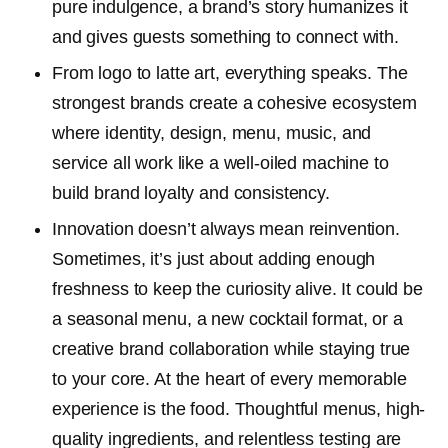
pure indulgence, a brand’s story humanizes it
and gives guests something to connect with.
From logo to latte art, everything speaks. The
strongest brands create a cohesive ecosystem
where identity, design, menu, music, and
service all work like a well-oiled machine to
build brand loyalty and consistency.
Innovation doesn’t always mean reinvention.
Sometimes, it’s just about adding enough
freshness to keep the curiosity alive. It could be
a seasonal menu, a new cocktail format, or a
creative brand collaboration while staying true
to your core. At the heart of every memorable
experience is the food. Thoughtful menus, high-
quality ingredients, and relentless testing are