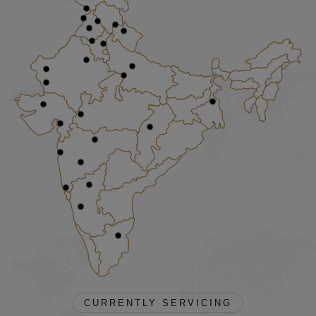
CURRENTLY SERVICING