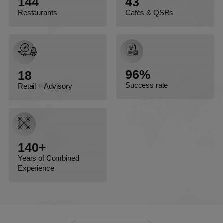
144
43
Restaurants
Cafés & QSRs
96%
18
Success rate
Retail + Advisory
140+
Years of Combined
Experience