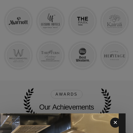
Our Achievements
AWARDS
O
u
r
A
c
h
i
e
v
e
m
e
n
t
s
✕