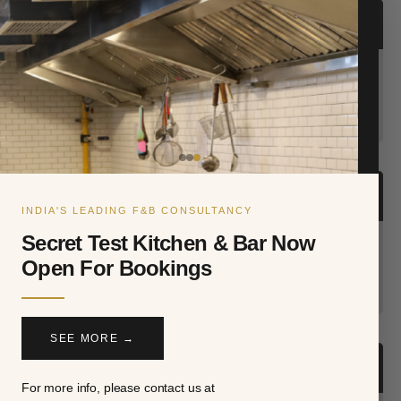
RESTAURANT & NIGHTLIFE AWARDS 2024
Restaurant Consultant Of The Year
INDIAN RESTAURANT AWARDS 2022
INDIA'S LEADING F&B CONSULTANCY
Secret Test Kitchen & Bar Now
Best Restaurant Consultant of the Year
Open For Bookings
SEE MORE →
INDIAN RESTAURANT AWARDS 2017
For more info, please contact us at