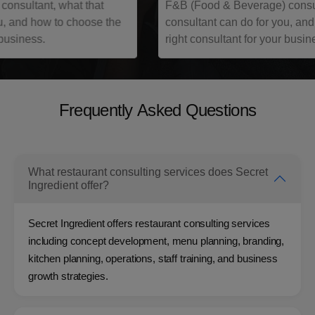
F&B (Food & Beverage) consultant, what that
n
consultant can do for you, and how to choose the
q
right consultant for your business.
h
F
r
e
q
u
e
n
t
l
y
A
s
k
e
d
Q
u
e
s
t
i
o
n
s
Frequently Asked Questions
What restaurant consulting services does Secret
Ingredient offer?
Secret Ingredient offers restaurant consulting services
including concept development, menu planning, branding,
kitchen planning, operations, staff training, and business
growth strategies.