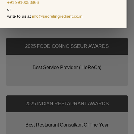
+91 9910053866
or
Best Indian Restaurant Consultant
write to us at
info@secretingredient.co.in
2025 FOOD CONNOISSEUR AWARDS
Best Service Provider ( HoReCa)
2025 INDIAN RESTAURANT AWARDS
Best Restaurant Consultant Of The Year