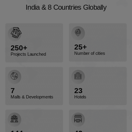
I
n
d
i
a
&
8
C
o
u
n
t
r
i
e
s
G
l
o
b
a
l
l
y
India & 8 Countries Globally
25+
250+
Number of cities
Projects Launched
7
23
Malls & Developments
Hotels