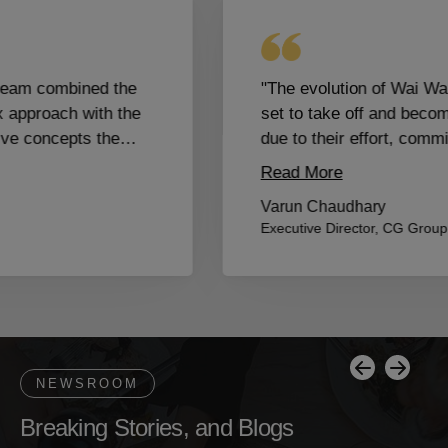
"The evolution of Wai Wai City which is all
set to take off and become a global brand is
due to their effort, commitment and passion.
Proud to have them as our partners and part
Read More
of the family."
Varun Chaudhary
Executive Director, CG Group
Breaking Stories, and Blogs
Previous
Next
NEWSROOM
B
r
e
a
k
i
n
g
S
t
o
r
i
e
s
,
a
n
d
B
l
o
g
s