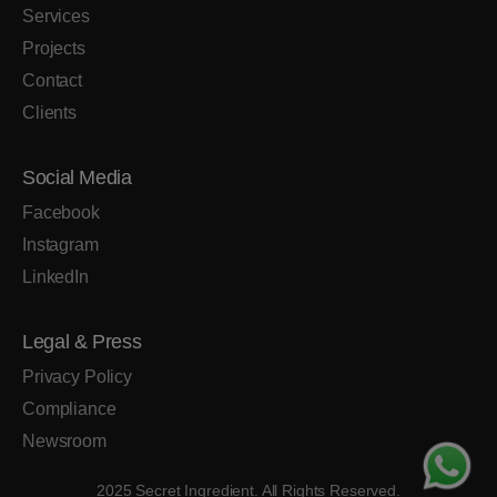
Services
Projects
Contact
Clients
Social Media
Facebook
Instagram
LinkedIn
Legal & Press
Privacy Policy
Compliance
Newsroom
2025 Secret Ingredient. All Rights Reserved.